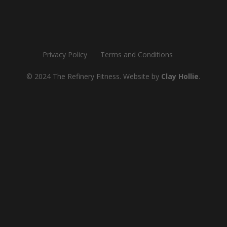
Privacy Policy
Terms and Conditions
© 2024 The Refinery Fitness. Website by
Clay Hollie
.