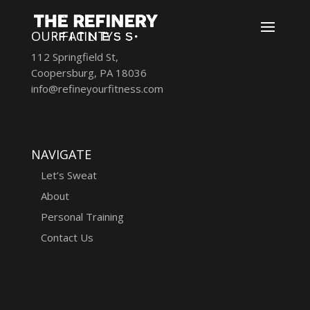
OUR FACILITY
112 Springfield St,
Coopersburg, PA 18036
info@refineyourfitness.com
NAVIGATE
Let’s Sweat
About
Personal Training
Contact Us